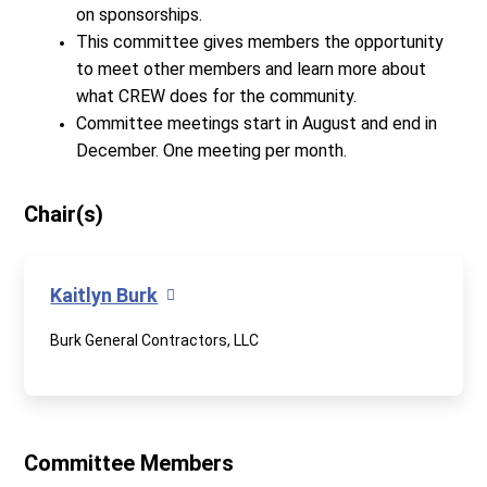
on sponsorships.
This committee gives members the opportunity
to meet other members and learn more about
what CREW does for the community.
Committee meetings start in August and end in
December. One meeting per month.
Chair(s)
Kaitlyn Burk
Burk General Contractors, LLC
Committee Members