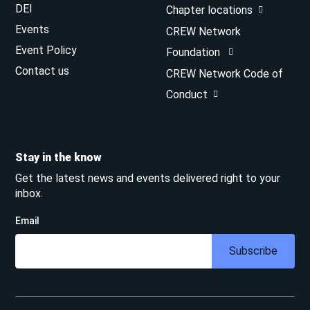
DEI
Chapter locations
Events
CREW Network
Event Policy
Foundation
Contact us
CREW Network Code of
Conduct
Stay in the know
Get the latest news and events delivered right to your
inbox.
Email
Subscribe