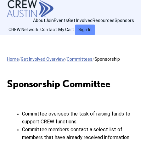
About
Join
Events
Get Involved
Resources
Sponsors
CREW Network
Contact
My Cart
Sign In
Home
Get Involved Overview
Committees
Sponsorship
Sponsorship Committee
Committee oversees the task of raising funds to
support CREW functions.
Committee members contact a select list of
members that have already received information