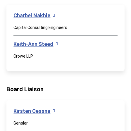
Charbel Nakhle
Capital Consulting Engineers
Keith-Ann Steed
Crowe LLP
Board Liaison
Kirsten Cessna
Gensler