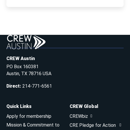
CREW Austin
PO Box 160381
Austin, TX 78716 USA
Direct
:
214-771-6561
Quick Links
CREW Global
Apply for membership
CREWbiz
Mission & Commitment to
CRE Pledge for Action