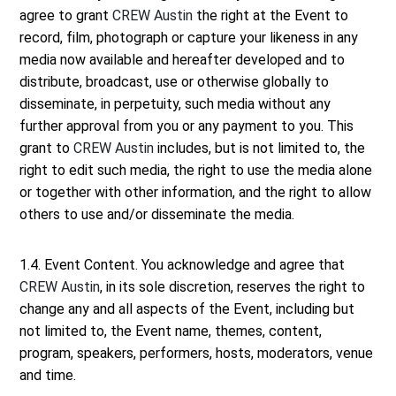
agree to grant
CREW Austin
the right at the Event to
record, film, photograph or capture your likeness in any
media now available and hereafter developed and to
distribute, broadcast, use or otherwise globally to
disseminate, in perpetuity, such media without any
further approval from you or any payment to you. This
grant to
CREW Austin
includes, but is not limited to, the
right to edit such media, the right to use the media alone
or together with other information, and the right to allow
others to use and/or disseminate the media.
1.4. Event Content. You acknowledge and agree that
CREW Austin
, in its sole discretion, reserves the right to
change any and all aspects of the Event, including but
not limited to, the Event name, themes, content,
program, speakers, performers, hosts, moderators, venue
and time.