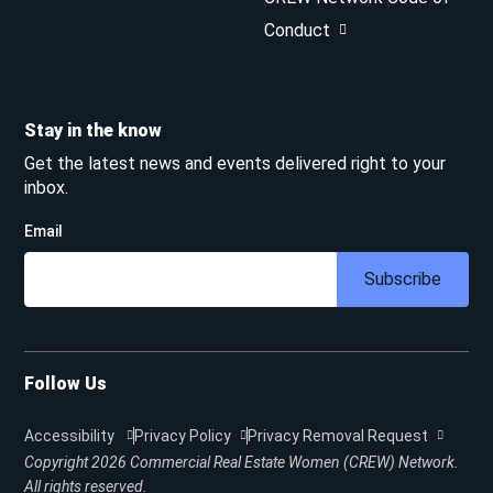
Conduct
Stay in the know
Get the latest news and events delivered right to your
inbox.
Email
Subscribe
Follow Us
Accessibility
Privacy Policy
Privacy Removal Request
Copyright 2026
Commercial Real Estate Women (CREW) Network.
All rights reserved.