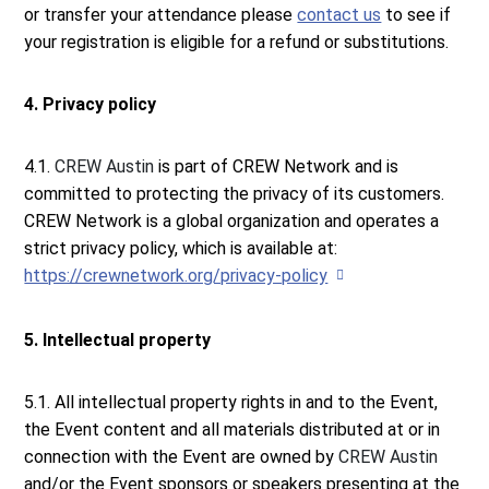
or transfer your attendance please
contact us
to see if
your registration is eligible for a refund or substitutions.
4. Privacy policy
4.1.
CREW Austin
is part of CREW Network and is
committed to protecting the privacy of its customers.
CREW Network is a global organization and operates a
strict privacy policy, which is available at:
https://crewnetwork.org/privacy-policy
5. Intellectual property
5.1. All intellectual property rights in and to the Event,
the Event content and all materials distributed at or in
connection with the Event are owned by
CREW Austin
and/or the Event sponsors or speakers presenting at the