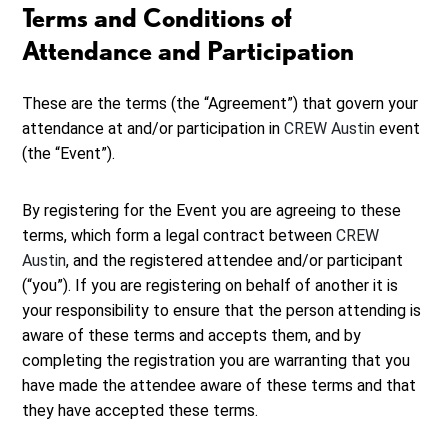
Terms and Conditions of
Attendance and Participation
These are the terms (the “Agreement”) that govern your
attendance at and/or participation in
CREW Austin
event
(the “Event”).
By registering for the Event you are agreeing to these
terms, which form a legal contract between
CREW
Austin
, and the registered attendee and/or participant
(“you”). If you are registering on behalf of another it is
your responsibility to ensure that the person attending is
aware of these terms and accepts them, and by
completing the registration you are warranting that you
have made the attendee aware of these terms and that
they have accepted these terms.