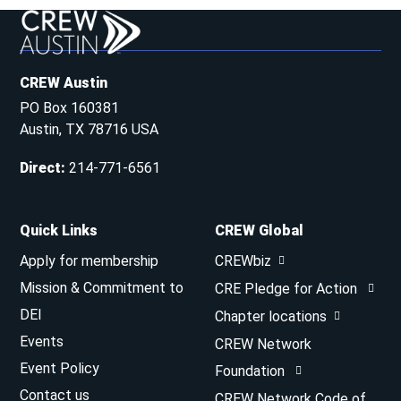
CREW Austin
PO Box 160381
Austin, TX 78716 USA
Direct
:
214-771-6561
Quick Links
CREW Global
Apply for membership
CREWbiz
Mission & Commitment to
CRE Pledge for Action
DEI
Chapter locations
Events
CREW Network
Event Policy
Foundation
Contact us
CREW Network Code of