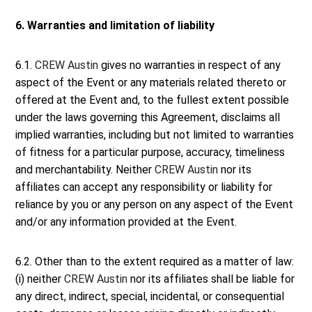
6. Warranties and limitation of liability
6.1.
CREW Austin
gives no warranties in respect of any
aspect of the Event or any materials related thereto or
offered at the Event and, to the fullest extent possible
under the laws governing this Agreement, disclaims all
implied warranties, including but not limited to warranties
of fitness for a particular purpose, accuracy, timeliness
and merchantability. Neither
CREW Austin
nor its
affiliates can accept any responsibility or liability for
reliance by you or any person on any aspect of the Event
and/or any information provided at the Event.
6.2. Other than to the extent required as a matter of law:
(i) neither
CREW Austin
nor its affiliates shall be liable for
any direct, indirect, special, incidental, or consequential