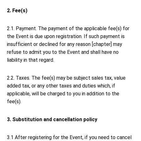
2. Fee(s)
2.1. Payment. The payment of the applicable fee(s) for
the Event is due upon registration. If such payment is
insufficient or declined for any reason [chapter] may
refuse to admit you to the Event and shall have no
liability in that regard.
2.2. Taxes. The fee(s) may be subject sales tax, value
added tax, or any other taxes and duties which, if
applicable, will be charged to you in addition to the
fee(s).
3. Substitution and cancellation policy
3.1 After registering for the Event, if you need to cancel