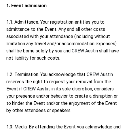
1. Event admission
1.1. Admittance. Your registration entitles you to
admittance to the Event. Any and all other costs
associated with your attendance (including without
limitation any travel and/or accommodation expenses)
shall be borne solely by you and
CREW Austin
shall have
not liability for such costs.
1.2. Termination. You acknowledge that
CREW Austin
reserves the right to request your removal from the
Event if
CREW Austin
, in its sole discretion, considers
your presence and/or behavior to create a disruption or
to hinder the Event and/or the enjoyment of the Event
by other attendees or speakers.
1.3. Media. By attending the Event you acknowledge and