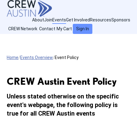
About
Join
Events
Get Involved
Resources
Sponsors
CREW Network
Contact
My Cart
Sign In
Home
Events Overview
Event Policy
CREW Austin Event Policy
Unless stated otherwise on the specific
event's webpage, the following policy is
true for all CREW Austin events