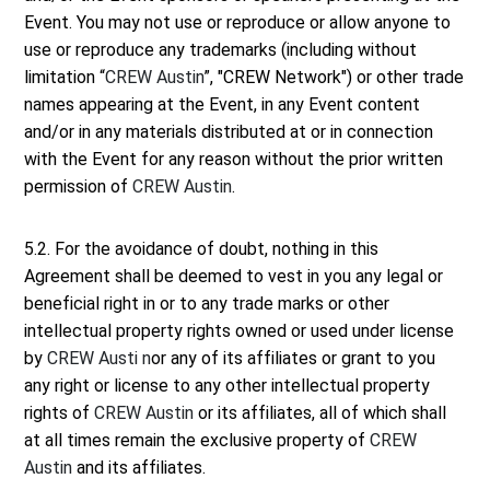
Event. You may not use or reproduce or allow anyone to
use or reproduce any trademarks (including without
limitation “
CREW Austin
”, "CREW Network") or other trade
names appearing at the Event, in any Event content
and/or in any materials distributed at or in connection
with the Event for any reason without the prior written
permission of
CREW Austin
.
5.2. For the avoidance of doubt, nothing in this
Agreement shall be deemed to vest in you any legal or
beneficial right in or to any trade marks or other
intellectual property rights owned or used under license
by
CREW Austi n
or any of its affiliates or grant to you
any right or license to any other intellectual property
rights of
CREW Austin
or its affiliates, all of which shall
at all times remain the exclusive property of
CREW
Austin
and its affiliates.