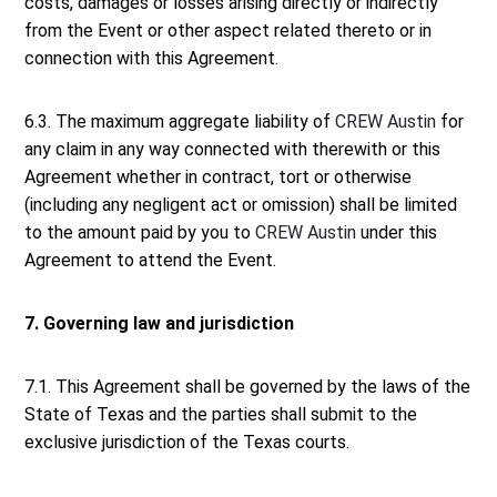
costs, damages or losses arising directly or indirectly
from the Event or other aspect related thereto or in
connection with this Agreement.
6.3. The maximum aggregate liability of
CREW Austin
for
any claim in any way connected with therewith or this
Agreement whether in contract, tort or otherwise
(including any negligent act or omission) shall be limited
to the amount paid by you to
CREW Austin
under this
Agreement to attend the Event.
7. Governing law and jurisdiction
7.1. This Agreement shall be governed by the laws of the
State of Texas and the parties shall submit to the
exclusive jurisdiction of the Texas courts.