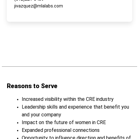
jivazquez@mlalabs.com
Reasons to Serve
Increased visibility within the CRE industry
Leadership skills and experience that benefit you
and your company
Impact on the future of women in CRE
Expanded professional connections
Opportunity to influence direction and benefits of