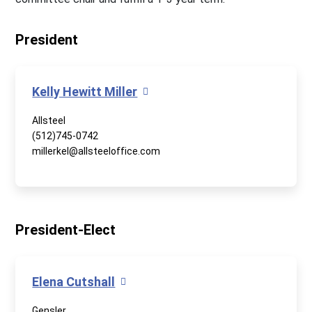
President
Kelly Hewitt Miller
Allsteel
(512)745-0742
millerkel@allsteeloffice.com
President-Elect
Elena Cutshall
Gensler