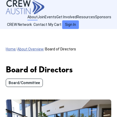
About
Join
Events
Get Involved
Resources
Sponsors
CREW Network
Contact
My Cart
Sign In
Home
About Overview
Board of Directors
Board of Directors
Board/Committee