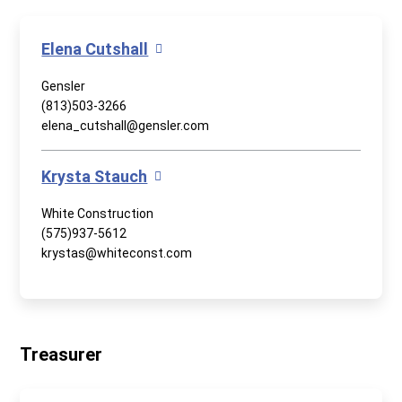
Elena Cutshall
Gensler
(813)503-3266
elena_cutshall@gensler.com
Krysta Stauch
White Construction
(575)937-5612
krystas@whiteconst.com
Treasurer