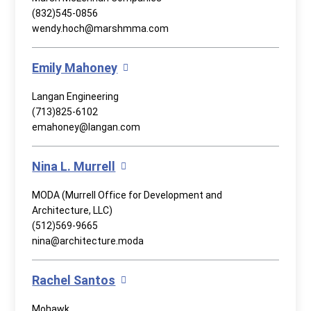
(832)545-0856
wendy.hoch@marshmma.com
Emily Mahoney
Langan Engineering
(713)825-6102
emahoney@langan.com
Nina L. Murrell
MODA (Murrell Office for Development and
Architecture, LLC)
(512)569-9665
nina@architecture.moda
Rachel Santos
Mohawk