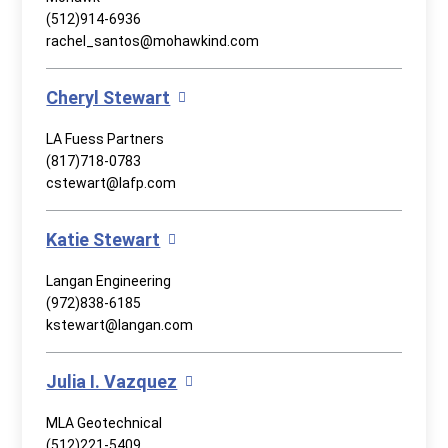
(512)914-6936
rachel_santos@mohawkind.com
Cheryl Stewart
LA Fuess Partners
(817)718-0783
cstewart@lafp.com
Katie Stewart
Langan Engineering
(972)838-6185
kstewart@langan.com
Julia I. Vazquez
MLA Geotechnical
(512)221-5409