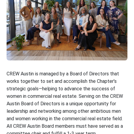
CREW Austin is managed by a Board of Directors that
works together to set and accomplish the Chapter’s
strategic goals—helping to advance the success of
women in commercial real estate. Serving on the CREW
Austin Board of Directors is a unique opportunity for
leadership and networking among other ambitious men
and women working in the commercial real estate field.
All CREW Austin Board members must have served as a
committee chair and fulfill a 1-3 year term.