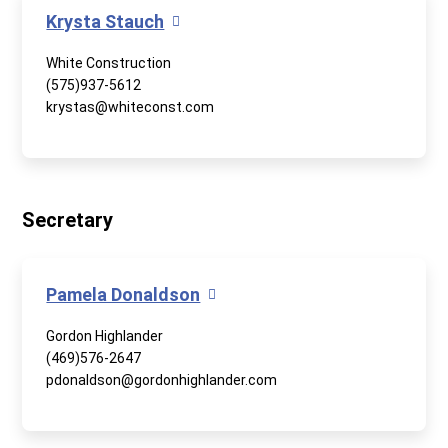
Krysta Stauch
White Construction
(575)937-5612
krystas@whiteconst.com
Secretary
Pamela Donaldson
Gordon Highlander
(469)576-2647
pdonaldson@gordonhighlander.com