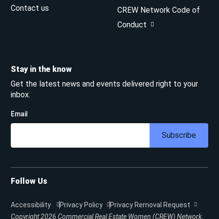
Contact us
CREW Network Code of
Conduct
Stay in the know
Get the latest news and events delivered right to your
inbox.
Email
Subscribe
Follow Us
Accessibility
Privacy Policy
Privacy Removal Request
Copyright 2026
Commercial Real Estate Women (CREW) Network.