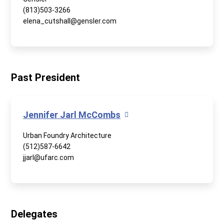
(813)503-3266
elena_cutshall@gensler.com
Past President
Jennifer Jarl McCombs
Urban Foundry Architecture
(512)587-6642
jjarl@ufarc.com
Delegates