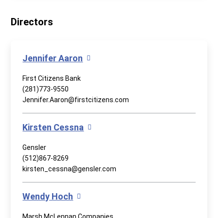
Directors
Jennifer Aaron
First Citizens Bank
(281)773-9550
Jennifer.Aaron@firstcitizens.com
Kirsten Cessna
Gensler
(512)867-8269
kirsten_cessna@gensler.com
Wendy Hoch
Marsh McLennan Companies