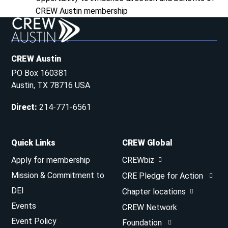
CREW Austin membership
CREW Austin
PO Box 160381
Austin, TX 78716 USA
Direct
:
214-771-6561
Quick Links
CREW Global
Apply for membership
CREWbiz
Mission & Commitment to
CRE Pledge for Action
DEI
Chapter locations
Events
CREW Network
Event Policy
Foundation