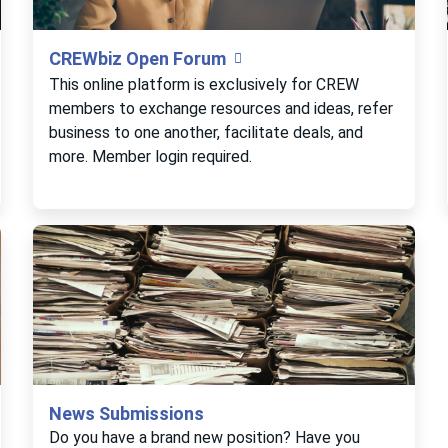
CREWbiz Open Forum
This online platform is exclusively for CREW
members to exchange resources and ideas, refer
business to one another, facilitate deals, and
more. Member login required.
News Submissions
Do you have a brand new position? Have you