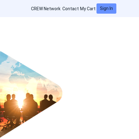
Sign In
CREW Network
Contact
My Cart