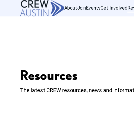
About
Join
Events
Get Involved
Re
Resources
The latest CREW resources, news and informat