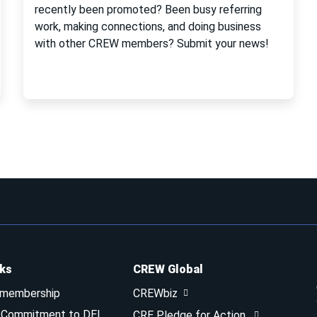
recently been promoted? Been busy referring
work, making connections, and doing business
with other CREW members? Submit your news!
nks
CREW Global
 membership
CREWbiz
& Commitment to DEI
CRE Pledge for Action