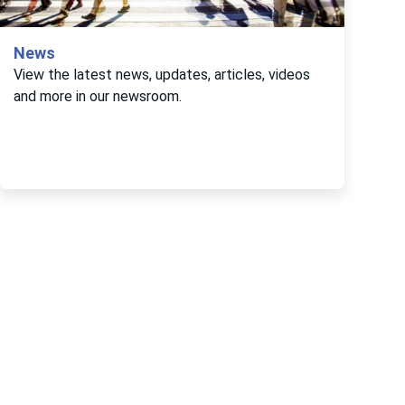
News
View the latest news, updates, articles, videos
and more in our newsroom.