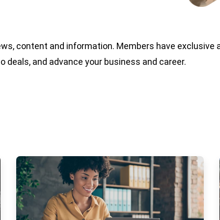
ews, content and information. Members have exclusive 
do deals, and advance your business and career.