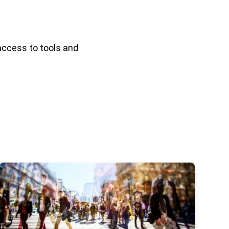
access to tools and