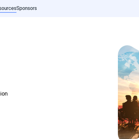
sources
Sponsors
ion