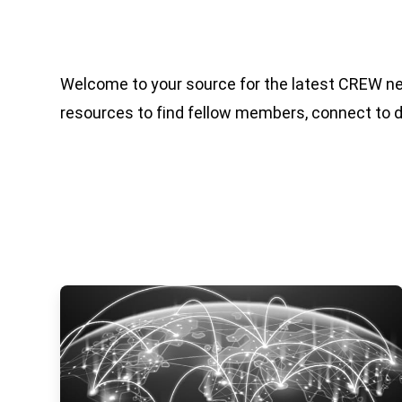
Welcome to your source for the latest CREW n
resources to find fellow members, connect to 