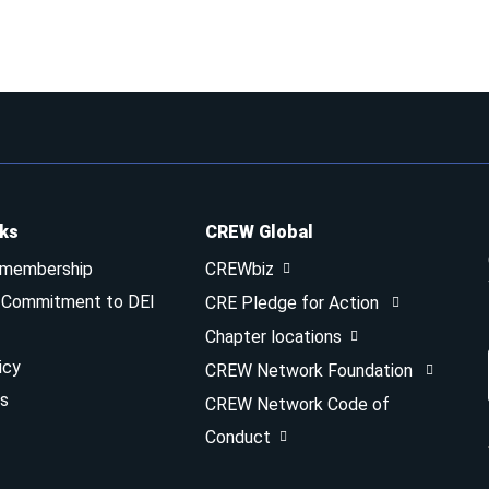
nks
CREW Global
 membership
CREWbiz
& Commitment to DEI
CRE Pledge for Action
Chapter locations
icy
CREW Network Foundation
s
CREW Network Code of
Conduct