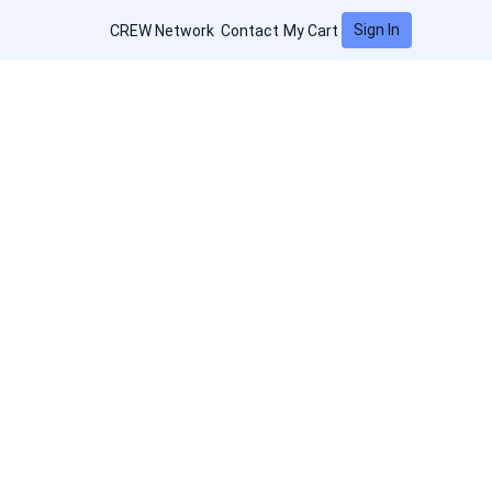
Sign In
CREW Network
Contact
My Cart