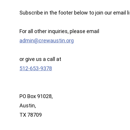
Subscribe in the footer below to join our email li
For all other inquiries, please email
admin@crewaustin.org
or give us a call at
512-653-9378
CREW Austin,
PO Box 91028,
Austin,
TX 78709