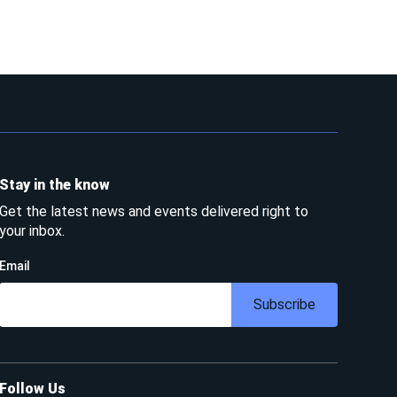
Stay in the know
Get the latest news and events delivered right to
your inbox.
Email
Subscribe
Follow Us