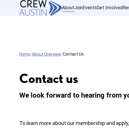
About
Join
Events
Get Involved
Re
Home
About Overview
Contact Us
Contact us
We look forward to hearing from y
To learn more about our membership and apply,