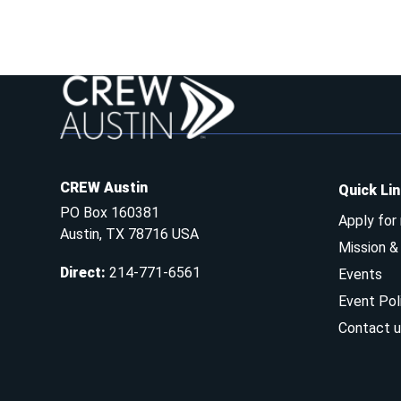
CREW Austin
Quick Li
PO Box 160381
Apply for
Austin, TX 78716 USA
Mission 
Direct
:
214-771-6561
Events
Event Pol
Contact u