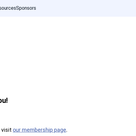
sources
Sponsors
ou!
 visit
our membership page
.