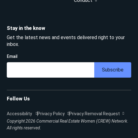
Conduct
Stay in the know
Get the latest news and events delivered right to your
inbox.
Email
Subscribe
Follow Us
Accessibility
Privacy Policy
Privacy Removal Request
Copyright 2026
Commercial Real Estate Women (CREW) Network.
All rights reserved.