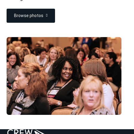
Browse photos