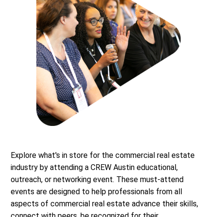
Explore what's in store for the commercial real estate
industry by attending a CREW Austin educational,
outreach, or networking event. These must-attend
events are designed to help professionals from all
aspects of commercial real estate advance their skills,
connect with peers, be recognized for their