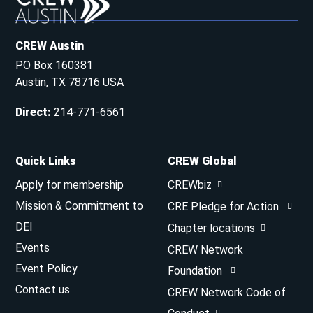
CREW Austin
PO Box 160381
Austin, TX 78716 USA
Direct
:
214-771-6561
Quick Links
CREW Global
Apply for membership
CREWbiz
Mission & Commitment to
CRE Pledge for Action
DEI
Chapter locations
Events
CREW Network
Event Policy
Foundation
Contact us
CREW Network Code of