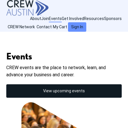
About
Join
Events
Get Involved
Resources
Sponsors
CREW Network
Contact
My Cart
Sign In
Events
CREW events are the place to network, learn, and
advance your business and career.
View upcoming events