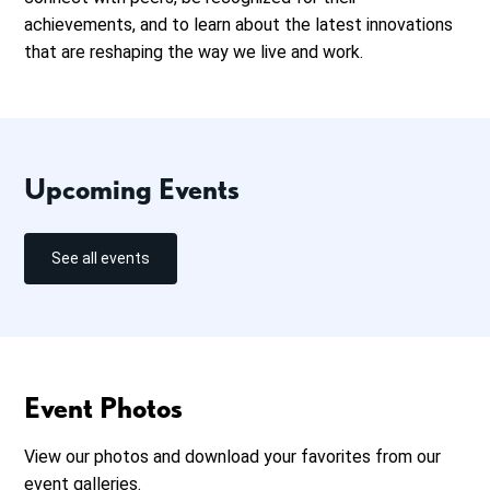
achievements, and to learn about the latest innovations
that are reshaping the way we live and work.
Upcoming Events
See all events
Event Photos
View our photos and download your favorites from our
event galleries.