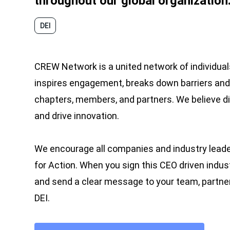
throughout our global organization
DEI
CREW Network is a united network of individuals
inspires engagement, breaks down barriers and 
chapters, members, and partners. We believe d
and drive innovation.
We encourage all companies and industry lea
for Action. When you sign this CEO driven indu
and send a clear message to your team, partne
DEI.