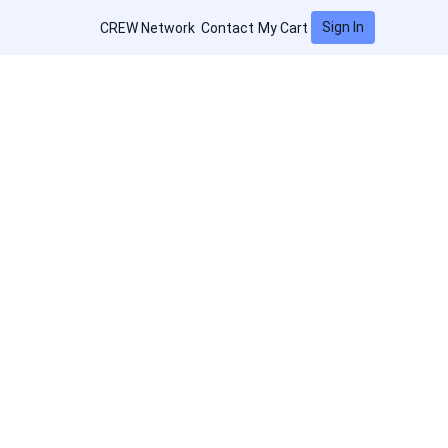
Sign In
CREW Network
Contact
My Cart