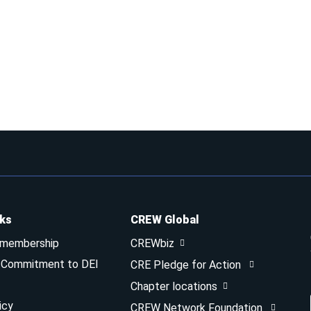
nks
CREW Global
 membership
CREWbiz
& Commitment to DEI
CRE Pledge for Action
Chapter locations
icy
CREW Network Foundation