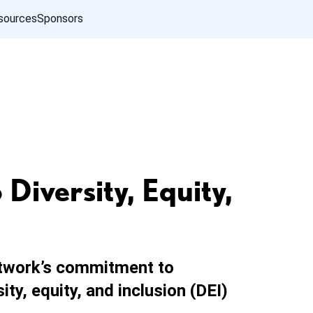
sources
Sponsors
iversity, Equity,
twork’s commitment to
ty, equity, and inclusion (DEI)