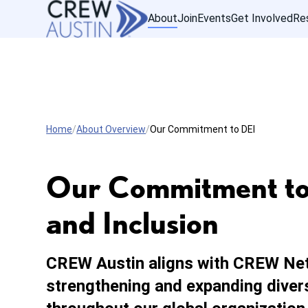
About
Join
Events
Get Involved
Re
Home
About Overview
Our Commitment to DEI
Our Commitment to D
and Inclusion
CREW Austin aligns with CREW Ne
strengthening and expanding diversi