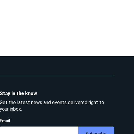
Stay in the know
Get the latest news and events delivered right to
your inbox.
Email
Subscribe