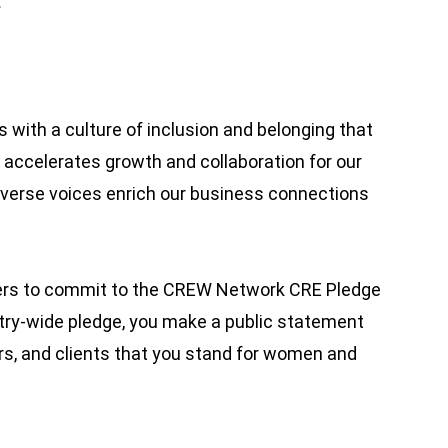
.
 with a culture of inclusion and belonging that
accelerates growth and collaboration for our
iverse voices enrich our business connections
ders to commit to the CREW Network CRE Pledge
stry-wide pledge, you make a public statement
rs, and clients that you stand for women and