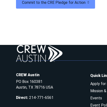
Commit to the CRE Pledge for Action
CREW Austin
Quick Li
PO Box 160381
Apply for
Austin, TX 78716 USA
Mission 
Direct
:
214-771-6561
Events
Event Pol