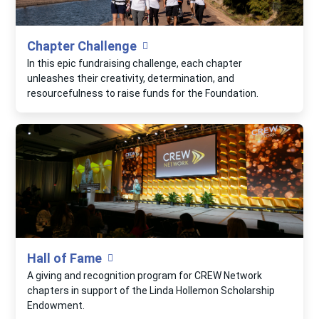
Chapter Challenge
In this epic fundraising challenge, each chapter
unleashes their creativity, determination, and
resourcefulness to raise funds for the Foundation.
Hall of Fame
A giving and recognition program for CREW Network
chapters in support of the Linda Hollemon Scholarship
Endowment.