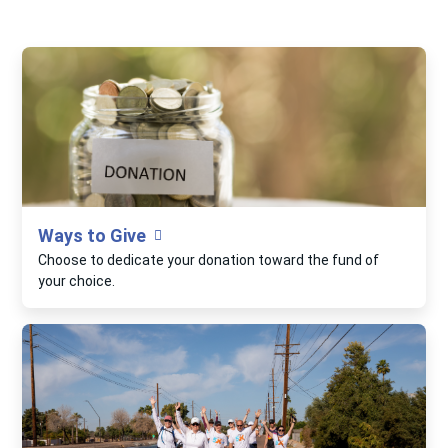
Ways to Give
Choose to dedicate your donation toward the fund of
your choice.