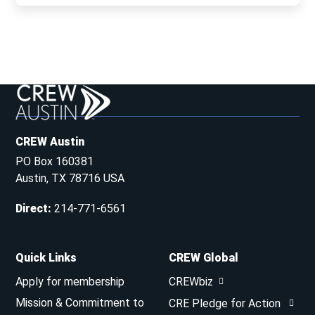
CREW Austin
PO Box 160381
Austin, TX 78716 USA
Direct
:
214-771-6561
Quick Links
CREW Global
Apply for membership
CREWbiz
Mission & Commitment to
CRE Pledge for Action