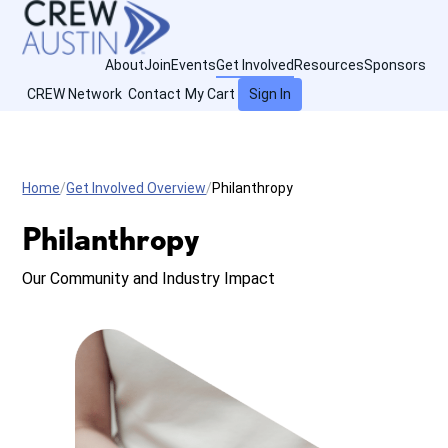
About
Join
Events
Get Involved
Resources
Sponsors
CREW Network
Contact
My Cart
Sign In
Home
Get Involved Overview
Philanthropy
Philanthropy
Our Community and Industry Impact