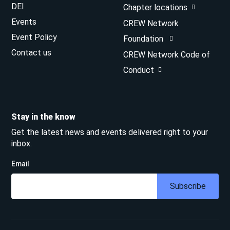
DEI
Chapter locations
Events
CREW Network
Event Policy
Foundation
Contact us
CREW Network Code of
Conduct
Stay in the know
Get the latest news and events delivered right to your
inbox.
Email
Subscribe