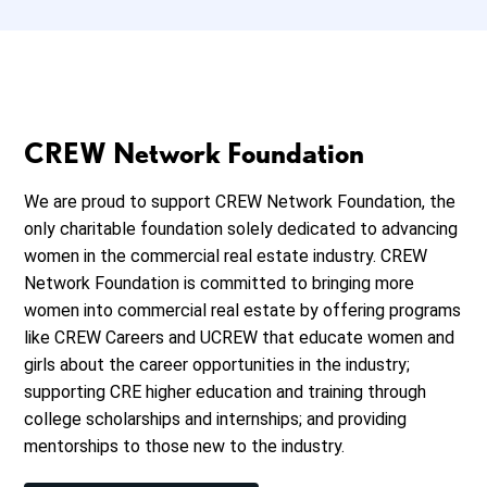
CREW Network Foundation
We are proud to support CREW Network Foundation, the
only charitable foundation solely dedicated to advancing
women in the commercial real estate industry. CREW
Network Foundation is committed to bringing more
women into commercial real estate by offering programs
like CREW Careers and UCREW that educate women and
girls about the career opportunities in the industry;
supporting CRE higher education and training through
college scholarships and internships; and providing
mentorships to those new to the industry.