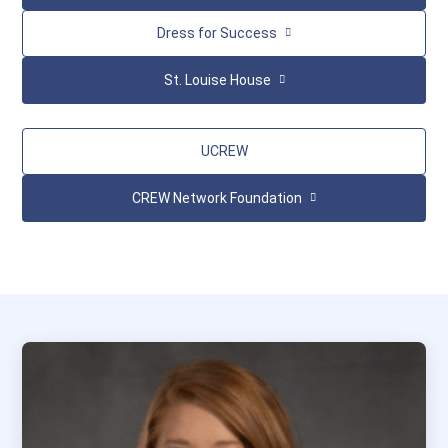
Dress for Success
St. Louise House
UCREW
CREW Network Foundation