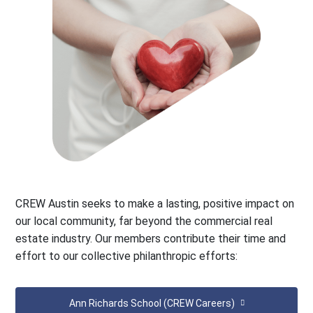
CREW Austin seeks to make a lasting, positive impact on
our local community, far beyond the commercial real
estate industry. Our members contribute their time and
effort to our collective philanthropic efforts:
Ann Richards School (CREW Careers)