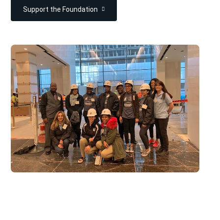
Support the Foundation