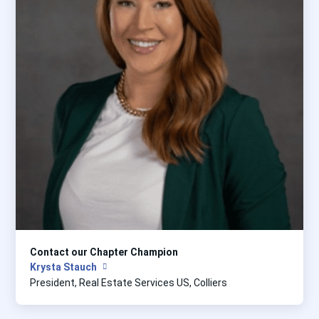
Contact our Chapter Champion
Krysta Stauch
President, Real Estate Services US, Colliers