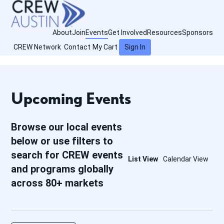
About
Join
Events
Get Involved
Resources
Sponsors
CREW Network
Contact
My Cart
Sign In
Upcoming Events
Browse our local events
below or use filters to
search for CREW events
List View
Calendar View
and programs globally
across 80+ markets