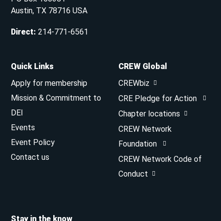
Austin, TX 78716 USA
Direct
:
214-771-6561
Quick Links
CREW Global
Apply for membership
CREWbiz
Mission & Commitment to
CRE Pledge for Action
DEI
Chapter locations
Events
CREW Network
Event Policy
Foundation
Contact us
CREW Network Code of
Conduct
Stay in the know