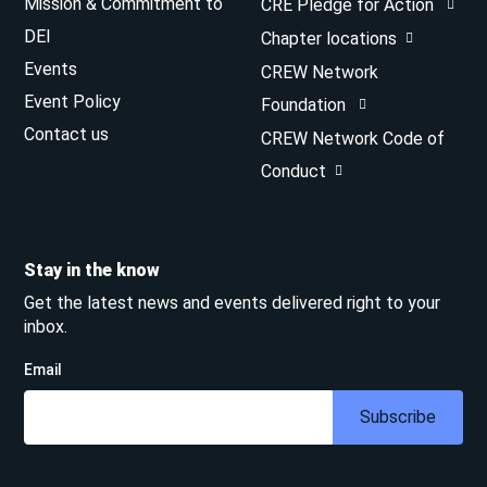
Mission & Commitment to
CRE Pledge for Action
DEI
Chapter locations
Events
CREW Network
Event Policy
Foundation
Contact us
CREW Network Code of
Conduct
Stay in the know
Get the latest news and events delivered right to your
inbox.
Email
Subscribe