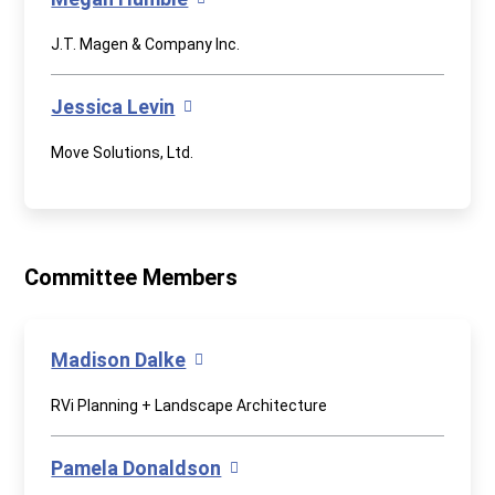
J.T. Magen & Company Inc.
Jessica Levin
Move Solutions, Ltd.
Committee Members
Madison Dalke
RVi Planning + Landscape Architecture
Pamela Donaldson