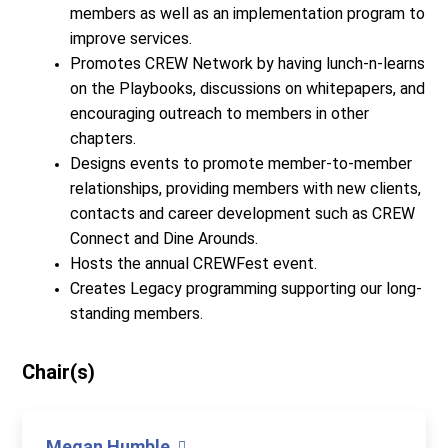
members as well as an implementation program to
improve services.
Promotes CREW Network by having lunch-n-learns
on the Playbooks, discussions on whitepapers, and
encouraging outreach to members in other
chapters.
Designs events to promote member-to-member
relationships, providing members with new clients,
contacts and career development such as CREW
Connect and Dine Arounds.
Hosts the annual CREWFest event.
Creates Legacy programming supporting our long-
standing members.
Chair(s)
Megan Humble