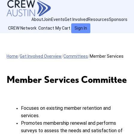
About
Join
Events
Get Involved
Resources
Sponsors
CREW Network
Contact
My Cart
Sign In
Home
Get Involved Overview
Committees
Member Services
Member Services Committee
Focuses on existing member retention and
services.
Promotes membership renewal and performs
surveys to assess the needs and satisfaction of