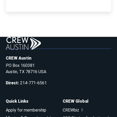
CREW Austin
PO Box 160381
Austin, TX 78716 USA
Direct
:
214-771-6561
Quick Links
CREW Global
Apply for membership
CREWbiz