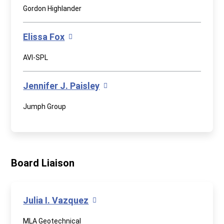
Gordon Highlander
Elissa Fox
AVI-SPL
Jennifer J. Paisley
Jumph Group
Board Liaison
Julia I. Vazquez
MLA Geotechnical