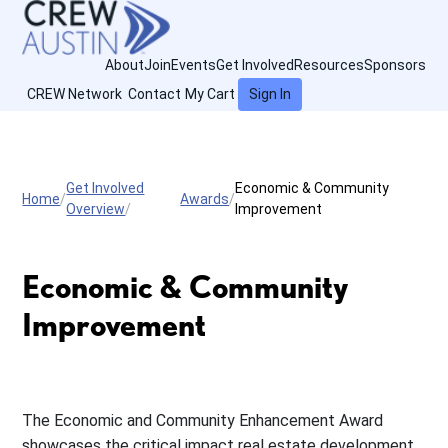
About
Join
Events
Get Involved
Resources
Sponsors
CREW Network
Contact
My Cart
Sign In
Get Involved
Economic & Community
Home
Awards
Overview
Improvement
Economic & Community
Improvement
The Economic and Community Enhancement Award
showcases the critical impact real estate development