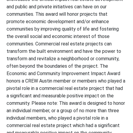
and public and private initiatives can have on our
communities. This award will honor projects that
promote economic development and/or enhance
communities by improving quality of life and fostering
the overall social and economic interest of those
communities. Commercial real estate projects can
transform the built environment and have the power to
transform and revitalize a neighborhood or community,
often beyond the boundaries of the project. The
Economic and Community Improvement Impact Award
honors a CREW Austin member or members who played a
pivotal role in a commercial real estate project that had
a significant and measurable positive impact on the
community. Please note: This award is designed to honor
an individual member, or a group of no more than three
individual members, who played a pivotal role in a
commercial real estate project which had a significant
and measurable positive impact on the community