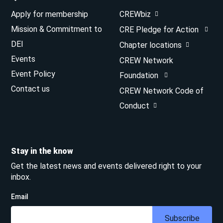
Apply for membership
CREWbiz
Mission & Commitment to
CRE Pledge for Action
DEI
Chapter locations
Events
CREW Network
Event Policy
Foundation
Contact us
CREW Network Code of
Conduct
Stay in the know
Get the latest news and events delivered right to your
inbox.
Email
Subscribe