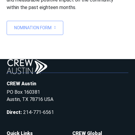
within the past eighteen months.
NOMINATION FORM
CREW Austin
PO Box 160381
Austin, TX 78716 USA
Direct
:
214-771-6561
Quick Links
CREW Global