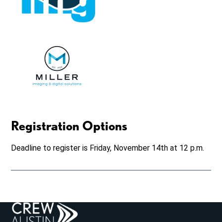
Registration Options
Deadline to register is Friday, November 14th at 12 p.m.