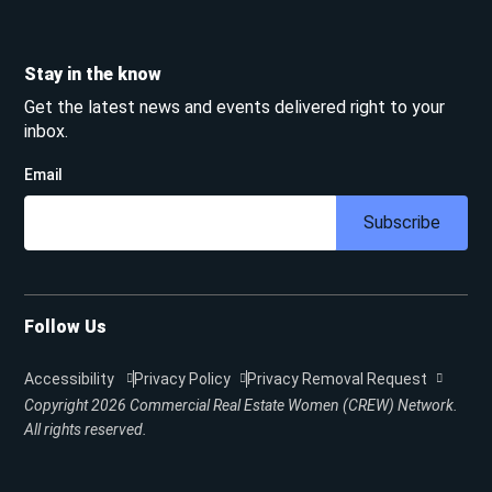
Stay in the know
Get the latest news and events delivered right to your
inbox.
Email
Subscribe
Follow Us
Accessibility
Privacy Policy
Privacy Removal Request
Copyright 2026
Commercial Real Estate Women (CREW) Network.
All rights reserved.