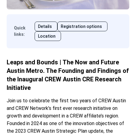
Details
Registration options
Quick
links
:
Location
Leaps and Bounds | The Now and Future
Austin Metro. The Founding and Findings of
the Inaugural CREW Austin CRE Research
Initiative
Join us to celebrate the first two years of CREW Austin
and CREW Network’s first ever research initiative on
growth and development in a CREW affiliate’s region.
Founded in 2024 as one of the innovation objectives of
the 2023 CREW Austin Strategic Plan update, the