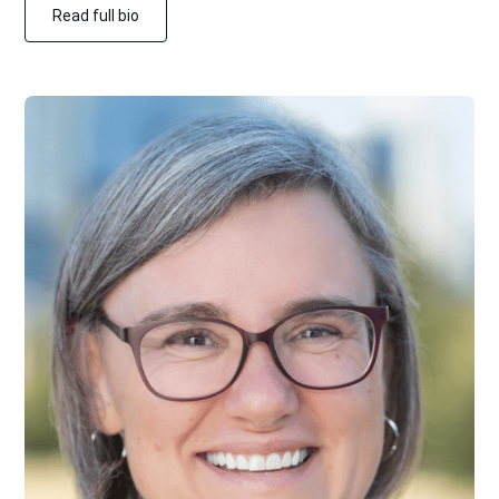
Read full bio