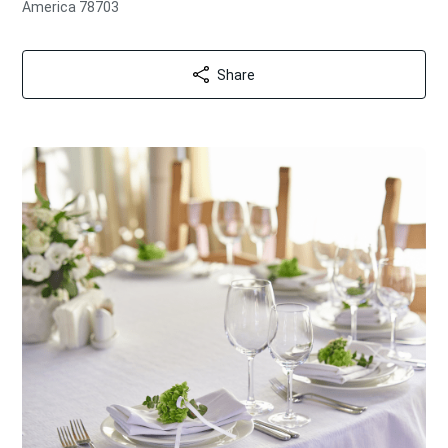
America 78703
Share