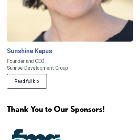
Sunshine
Kapus
Founder and CEO
Sunrise Development Group
Read full bio
Thank You to Our Sponsors!