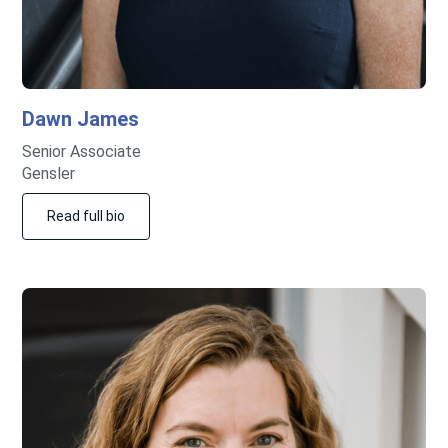
Dawn
James
Senior Associate
Gensler
Read full bio