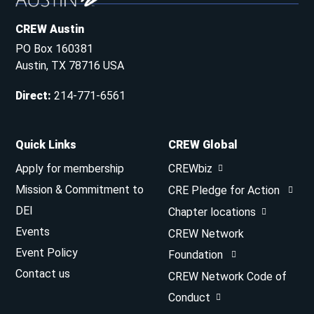
CREW Austin
PO Box 160381
Austin, TX 78716 USA
Direct
:
214-771-6561
Quick Links
CREW Global
Apply for membership
CREWbiz
Mission & Commitment to
CRE Pledge for Action
DEI
Chapter locations
Events
CREW Network
Event Policy
Foundation
Contact us
CREW Network Code of
Conduct