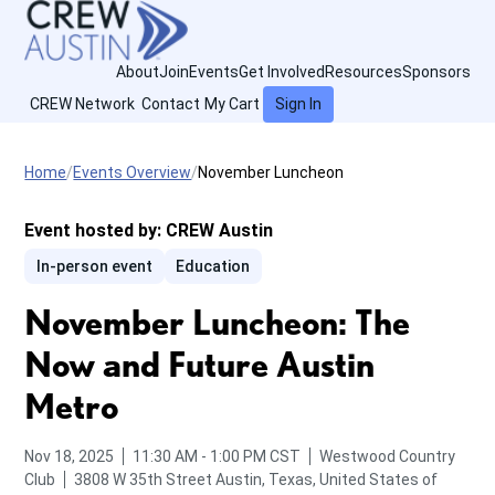
About
Join
Events
Get Involved
Resources
Sponsors
CREW Network
Contact
My Cart
Sign In
Home
Events Overview
November Luncheon
Event hosted by:
CREW Austin
In-person event
Education
November Luncheon: The
Now and Future Austin
Metro
from
to
Nov 18, 2025
11:30 AM
-
1:00 PM
CST
Westwood Country
Club
3808 W 35th Street
Austin, Texas, United States of