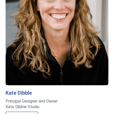
Kate
Dibble
Principal Designer and Owner
Kate Dibble Studio