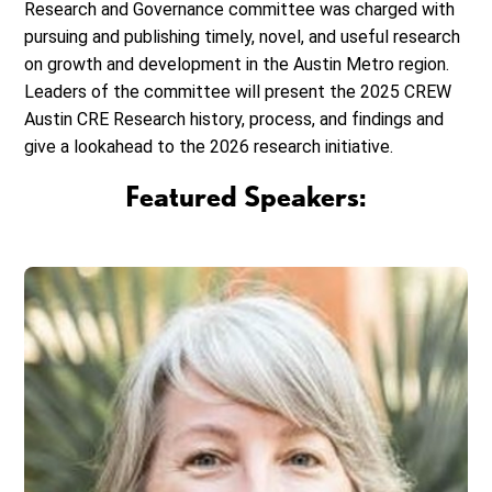
Research and Governance committee was charged with
pursuing and publishing timely, novel, and useful research
on growth and development in the Austin Metro region.
Leaders of the committee will present the 2025 CREW
Austin CRE Research history, process, and findings and
give a lookahead to the 2026 research initiative.
Featured Speakers: