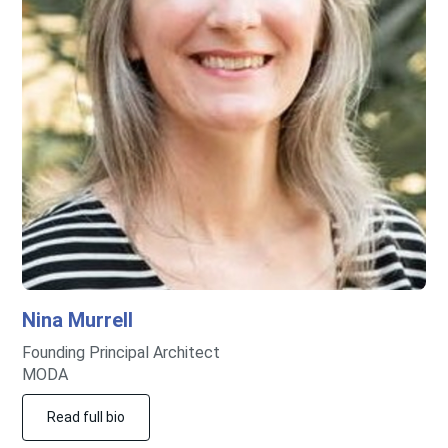
Nina
Murrell
Founding Principal Architect
MODA
Read full bio