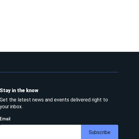
Stay in the know
Get the latest news and events delivered right to
your inbox.
Email
Subscribe