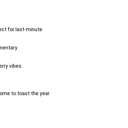
ect for last-minute
imentary
rry vibes.
ome to toast the year