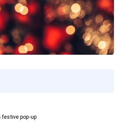
 festive pop-up