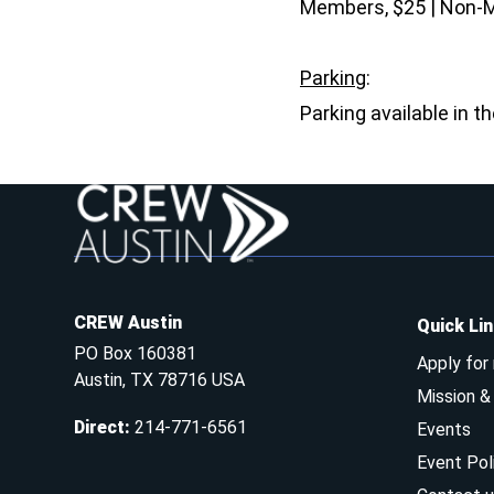
Members, $25 | Non-
Parking
:
Parking available in t
CREW Austin
Quick Li
PO Box 160381
Apply for
Austin, TX 78716 USA
Mission 
Direct
:
214-771-6561
Events
Event Pol