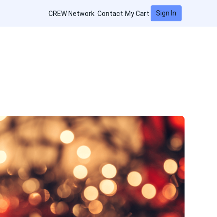
Sign In
CREW Network
Contact
My Cart