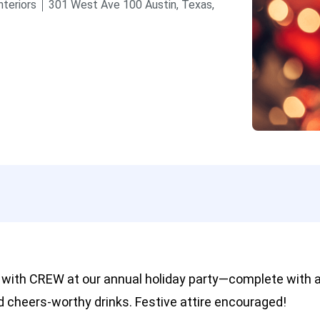
nteriors
301 West Ave 100
Austin, Texas,
 with CREW at our annual holiday party—complete with a
nd cheers-worthy drinks. Festive attire encouraged!