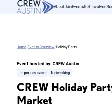
About
Join
Events
Get Involved
Re
Home
Events Overview
Holiday Party
Event hosted by:
CREW Austin
In-person event
Networking
CREW Holiday Party
Market