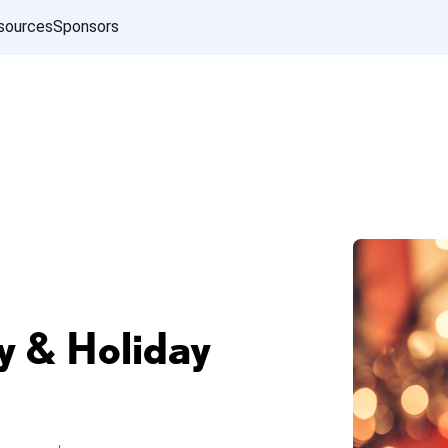
sources
Sponsors
 & Holiday