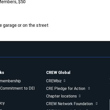
Members, $50
he garage or on the street
nks
CREW Global
 membership
CREWbiz
& Commitment to DEI
CRE Pledge for Action
Chapter locations
icy
CREW Network Foundation