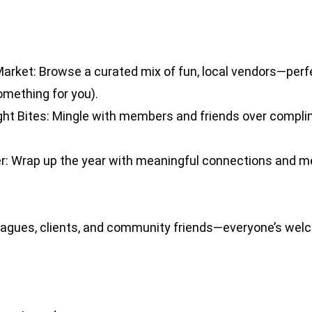
arket: Browse a curated mix of fun, local vendors—perf
something for you).
ght Bites: Mingle with members and friends over compl
: Wrap up the year with meaningful connections and me
gues, clients, and community friends—everyone’s welc