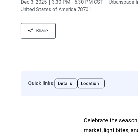
from
to
Dec 3, 2025
3:30 PM
-
5:30 PM
CST
Urbanspace I
United States of America 78701
Share
Quick links
:
Details
Location
Celebrate the season
market, light bites, a