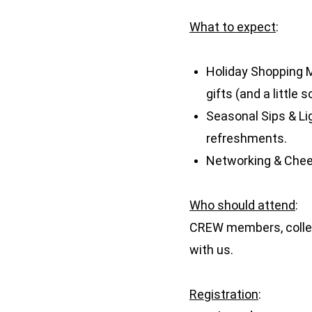
What to expect
:
Holiday Shopping M
gifts (and a little 
Seasonal Sips & Li
refreshments.
Networking & Cheer
Who should attend
:
CREW members, collea
with us.
Registration
: