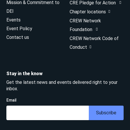
Mission & Commitment to
CRE Pledge for Action
DEI
Chapter locations
Events
CREW Network
Event Policy
Foundation
Contact us
CREW Network Code of
Conduct
Stay in the know
Get the latest news and events delivered right to your
inbox.
Email
Subscribe