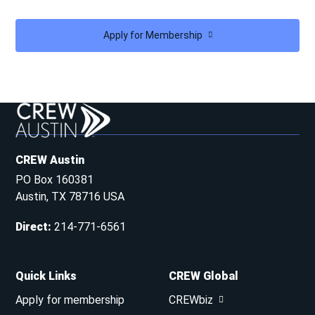
Apply for Membership
CREW Austin
PO Box 160381
Austin, TX 78716 USA
Direct
:
214-771-6561
Quick Links
CREW Global
Apply for membership
CREWbiz