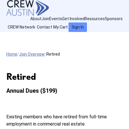
About
Join
Events
Get Involved
Resources
Sponsors
CREW Network
Contact
My Cart
Sign In
Home
Join Overview
Retired
Retired
Annual Dues ($199)
Existing members who have retired from full-time
employment in commercial real estate.