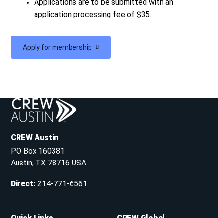
Applications are to be submitted with an
application processing fee of $35.
Apply for membership
CREW Austin
PO Box 160381
Austin, TX 78716 USA
Direct
:
214-771-6561
Quick Links
CREW Global