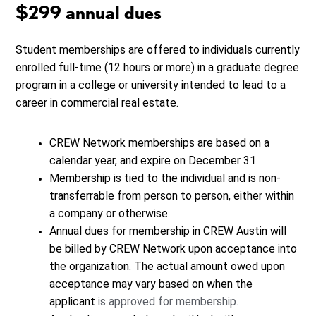
$299 annual dues
Student memberships are offered to individuals currently
enrolled full-time (12 hours or more) in a graduate degree
program in a college or university intended to lead to a
career in commercial real estate.
CREW Network memberships are based on a
calendar year, and expire on December 31.
Membership is tied to the individual and is non-
transferrable from person to person, either within
a company or otherwise.
Annual dues for membership in CREW Austin will
be billed by CREW Network upon acceptance into
the organization. The actual amount owed upon
acceptance may vary based on when the
applicant
is approved for membership.