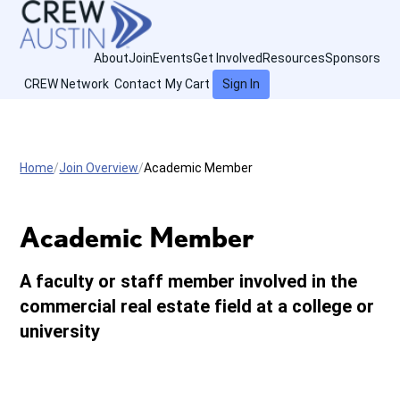
About
Join
Events
Get Involved
Resources
Sponsors
CREW Network
Contact
My Cart
Sign In
Home
Join Overview
Academic Member
Academic Member
A faculty or staff member involved in the
commercial real estate field at a college or
university