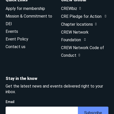
Apply for membership
CREWbiz
Mission & Commitment to
CRE Pledge for Action
DEI
Chapter locations
Events
CREW Network
Event Policy
Foundation
Contact us
CREW Network Code of
Conduct
Stay in the know
Get the latest news and events delivered right to your
inbox.
Email
Subscribe